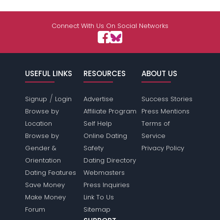
Connect With Us On Social Networks
USEFUL LINKS
RESOURCES
ABOUT US
/
Signup
Login
Advertise
Success Stories
Browse by
Affiliate Program
Press Mentions
Location
Self Help
Terms of
Browse by
Online Dating
Service
Gender &
Safety
Privacy Policy
Orientation
Dating Directory
Dating Features
Webmasters
Save Money
Press Inquiries
Make Money
Link To Us
Forum
Sitemap