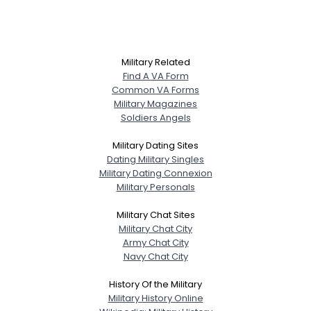
Military Related
Find A VA Form
Common VA Forms
Military Magazines
Soldiers Angels
Military Dating Sites
Dating Military Singles
Military Dating Connexion
Military Personals
Military Chat Sites
Military Chat City
Army Chat City
Navy Chat City
History Of the Military
Military History Online