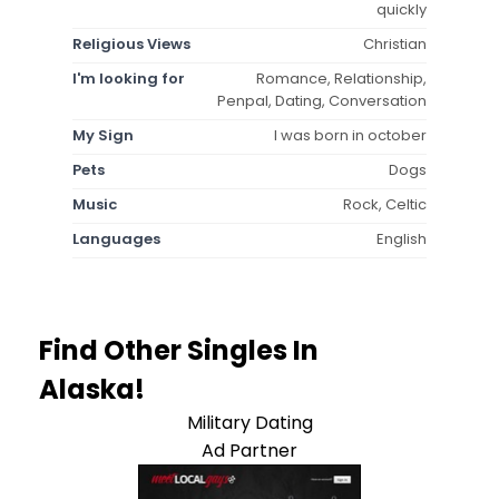
quickly
Religious Views
Christian
I'm looking for
Romance, Relationship,
Penpal, Dating, Conversation
My Sign
I was born in october
Pets
Dogs
Music
Rock, Celtic
Languages
English
Find Other Singles In
Alaska!
Military Dating
Ad Partner