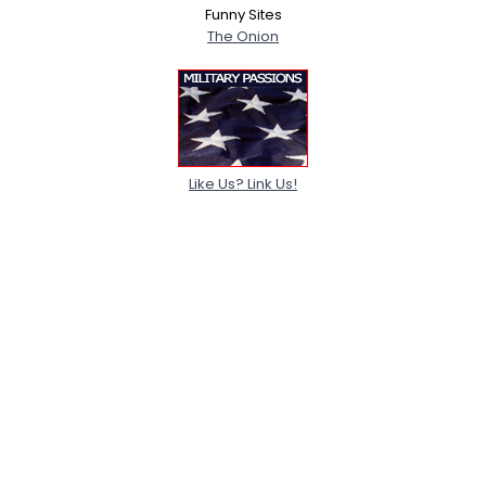
Funny Sites
The Onion
Like Us? Link Us!