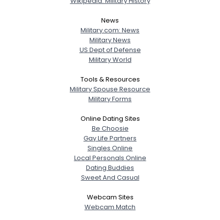
Wikipedia: Military History
News
Military.com: News
Military News
US Dept of Defense
Military World
Tools & Resources
Military Spouse Resource
Military Forms
Online Dating Sites
Be Choosie
Gay Life Partners
Singles Online
Local Personals Online
Dating Buddies
Sweet And Casual
Webcam Sites
Webcam Match