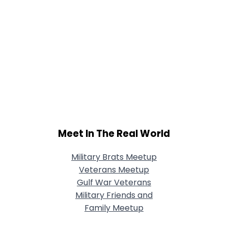
Meet In The Real World
Military Brats Meetup
Veterans Meetup
Gulf War Veterans
Military Friends and
Family Meetup