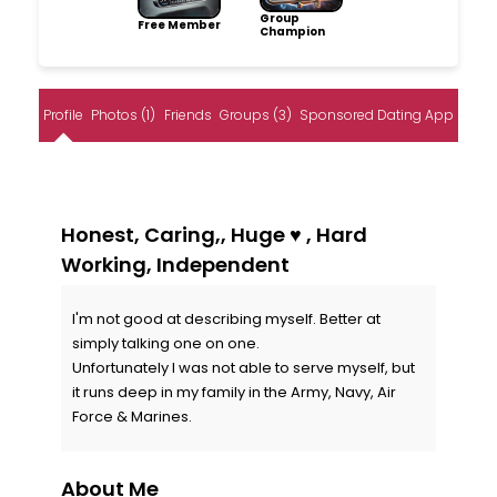
Group
Free Member
Champion
Profile
Photos (1)
Friends
Groups (3)
Sponsored Dating App
Honest, Caring,, Huge ♥️ , Hard
Working, Independent
I'm not good at describing myself. Better at
simply talking one on one.
Unfortunately I was not able to serve myself, but
it runs deep in my family in the Army, Navy, Air
Force & Marines.
About Me