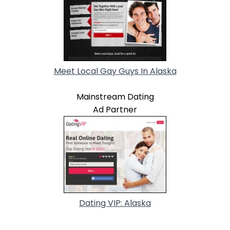
Meet Local Gay Guys In Alaska
Mainstream Dating
Ad Partner
Dating VIP: Alaska