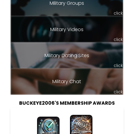
Military Groups
click
Military Videos
click
Military Dating Sites
click
Military Chat
click
BUCKEYE2006'S MEMBERSHIP AWARDS