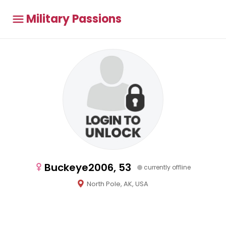
Military Passions
Buckeye2006, 53
currently offline
North Pole, AK, USA