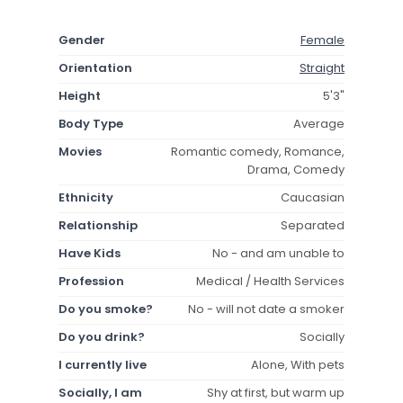
Gender
Female
Orientation
Straight
Height
5'3"
Body Type
Average
Movies
Romantic comedy, Romance,
Drama, Comedy
Ethnicity
Caucasian
Relationship
Separated
Have Kids
No - and am unable to
Profession
Medical / Health Services
Do you smoke?
No - will not date a smoker
Do you drink?
Socially
I currently live
Alone, With pets
Socially, I am
Shy at first, but warm up