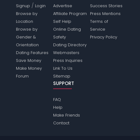
/
Signup
Login
Advertise
Success Stories
Browse by
Affiliate Program
Press Mentions
Location
Self Help
Terms of
Browse by
Online Dating
Service
Gender &
Safety
Privacy Policy
Orientation
Dating Directory
Dating Features
Webmasters
Save Money
Press Inquiries
Make Money
Link To Us
Forum
Sitemap
SUPPORT
FAQ
Help
Make Friends
Contact