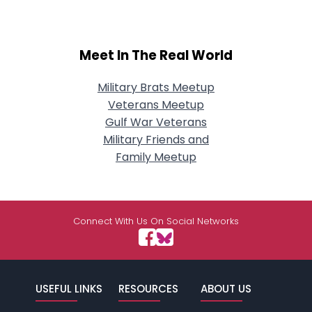
Meet In The Real World
Military Brats Meetup
Veterans Meetup
Gulf War Veterans
Military Friends and
Family Meetup
Connect With Us On Social Networks
USEFUL LINKS
RESOURCES
ABOUT US