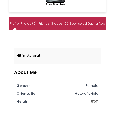
Free Member
Profile
Photos (0)
Friends
Groups (0)
Sponsored Dating App
Hi! I'm Aurora!
About Me
Gender
Female
Orientation
Heteroflexible
Height
5'01"