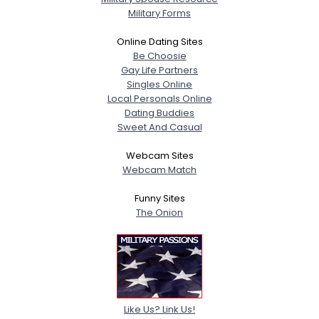
Military Forms
Online Dating Sites
Be Choosie
Gay Life Partners
Singles Online
Local Personals Online
Dating Buddies
Sweet And Casual
Webcam Sites
Webcam Match
Funny Sites
The Onion
Like Us? Link Us!