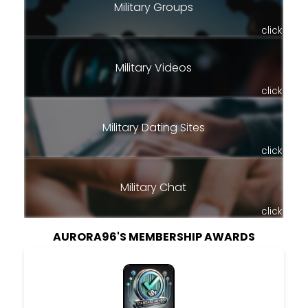
Military Groups
click
Military Videos
click
Military Dating Sites
click
Military Chat
click
AURORA96'S MEMBERSHIP AWARDS