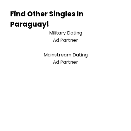
Find Other Singles In
Paraguay!
Military Dating
Ad Partner
Mainstream Dating
Ad Partner