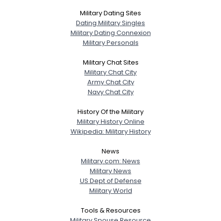
Military Dating Sites
Dating Military Singles
Military Dating Connexion
Military Personals
Military Chat Sites
Military Chat City
Army Chat City
Navy Chat City
History Of the Military
Military History Online
Wikipedia: Military History
News
Military.com: News
Military News
US Dept of Defense
Military World
Tools & Resources
Military Spouse Resource