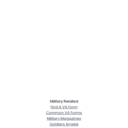
Military Related
Find A VA Form
Common VA Forms
Military Magazines
Soldiers Angels