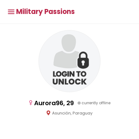
Military Passions
Aurora96, 29
currently offline
Asunción, Paraguay