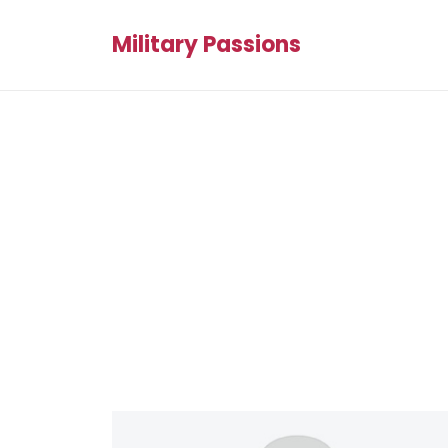
Military Passions