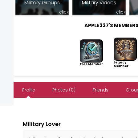
Military Groups
Military Videos
click
click
APPLE337'S MEMBER
Legacy
Free Member
Member
Profile
Photos (0)
Friends
Group
Military Lover