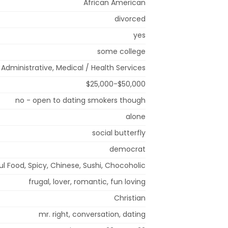
African American
divorced
yes
some college
/ Administrative, Medical / Health Services
$25,000-$50,000
no - open to dating smokers though
alone
social butterfly
democrat
ul Food, Spicy, Chinese, Sushi, Chocoholic
frugal, lover, romantic, fun loving
Christian
mr. right, conversation, dating