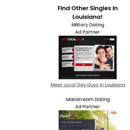
Find Other Singles In
Louisiana!
Military Dating
Ad Partner
Meet Local Gay Guys In Louisiana
Mainstream Dating
Ad Partner