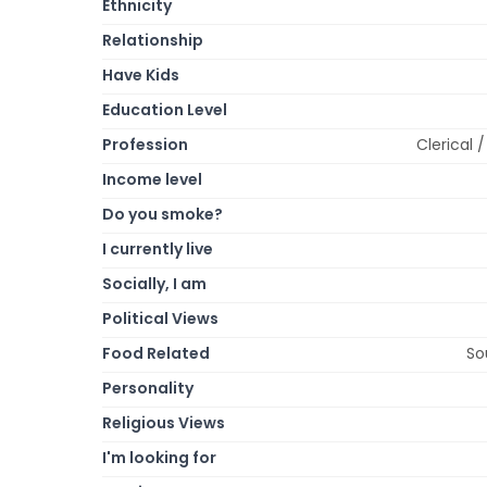
Ethnicity
Relationship
Have Kids
Education Level
Profession
Clerical 
Income level
Do you smoke?
I currently live
Socially, I am
Political Views
Food Related
So
Personality
Religious Views
I'm looking for