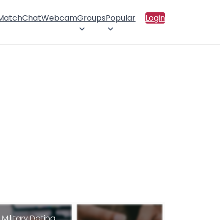
 Match
Chat
Webcam
Groups
Popular
Login
Military Dating