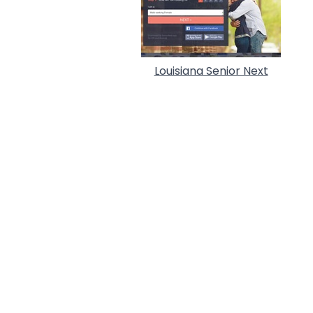
Louisiana Senior Next