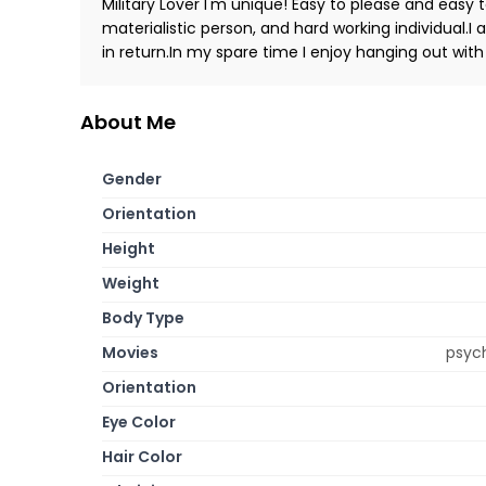
Military Lover I'm unique! Easy to please and easy 
materialistic person, and hard working individual
in return.In my spare time I enjoy hanging out wi
About Me
Gender
Orientation
Height
Weight
Body Type
Movies
psych
Orientation
Eye Color
Hair Color