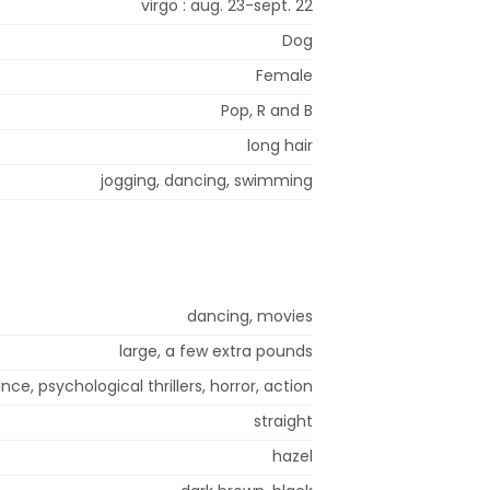
virgo : aug. 23-sept. 22
Dog
Female
Pop, R and B
long hair
jogging, dancing, swimming
dancing, movies
large, a few extra pounds
ce, psychological thrillers, horror, action
straight
hazel