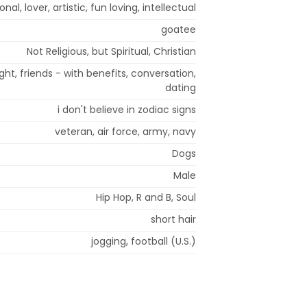
al, lover, artistic, fun loving, intellectual
goatee
Not Religious, but Spiritual, Christian
ight, friends - with benefits, conversation,
dating
i don't believe in zodiac signs
veteran, air force, army, navy
Dogs
Male
Hip Hop, R and B, Soul
short hair
jogging, football (U.S.)