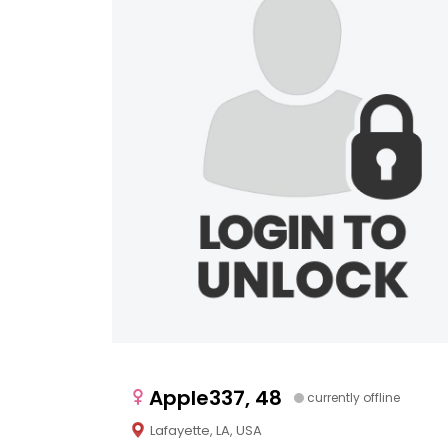
Apple337, 48
currently offline
Lafayette, LA, USA