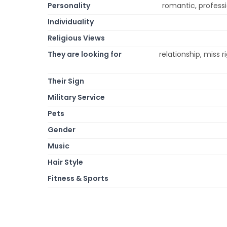
Personality
romantic, profession
Individuality
Religious Views
They are looking for
relationship, miss r
Their Sign
Military Service
Pets
Gender
Music
Hair Style
Fitness & Sports