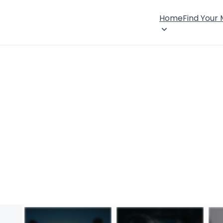
Home
Find Your