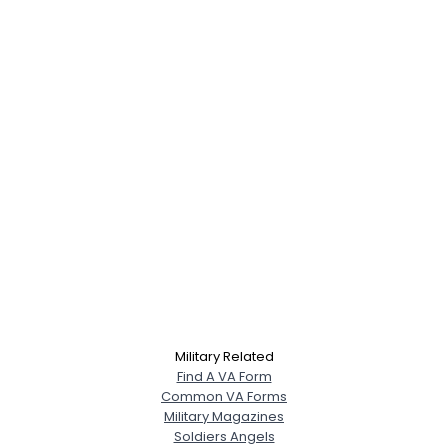
Military Related
Find A VA Form
Common VA Forms
Military Magazines
Soldiers Angels