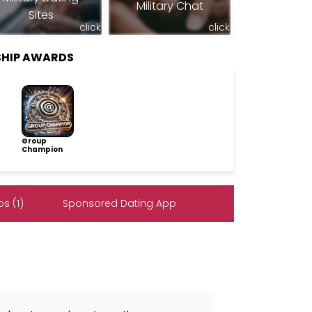
Military Chat
Sites
click
click
SHIP AWARDS
Group
Champion
s (1)
Sponsored Dating App