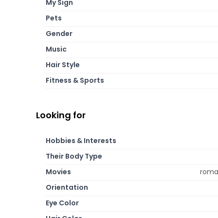
My Sign
Pets
Gender
Music
Hair Style
Fitness & Sports
Looking for
Hobbies & Interests
Their Body Type
Movies
roman
Orientation
Eye Color