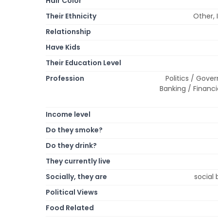
Hair Color
Their Ethnicity
Other, 
Relationship
Have Kids
Their Education Level
Profession
Politics / Gover
Banking / Financi
Income level
Do they smoke?
Do they drink?
They currently live
Socially, they are
social 
Political Views
Food Related