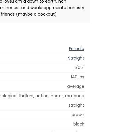
to love.I am a down to earth, non
.I am honest and would appreciate honesty
th friends (maybe a cookout)
Female
Straight
5'05"
140 lbs
average
ological thrillers, action, horror, romance
straight
brown
black