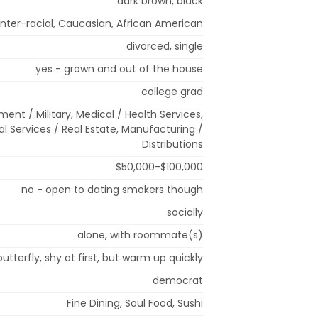
dark brown, black
Inter-racial, Caucasian, African American
divorced, single
yes - grown and out of the house
college grad
ment / Military, Medical / Health Services,
al Services / Real Estate, Manufacturing /
Distributions
$50,000-$100,000
no - open to dating smokers though
socially
alone, with roommate(s)
butterfly, shy at first, but warm up quickly
democrat
Fine Dining, Soul Food, Sushi