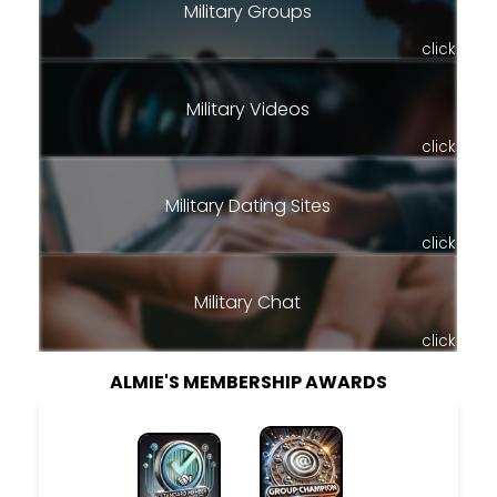
Military Groups
click
Military Videos
click
Military Dating Sites
click
Military Chat
click
ALMIE'S MEMBERSHIP AWARDS