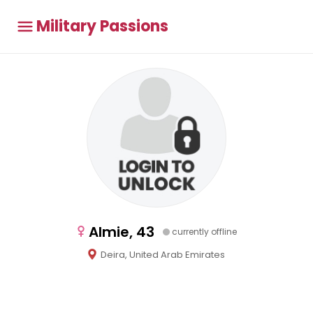
Military Passions
Almie, 43
currently offline
Deira, United Arab Emirates