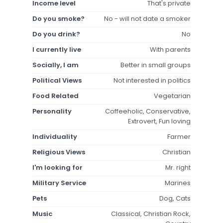
Income level
That's private
Do you smoke?
No - will not date a smoker
Do you drink?
No
I currently live
With parents
Socially, I am
Better in small groups
Political Views
Not interested in politics
Food Related
Vegetarian
Personality
Coffeeholic, Conservative,
Extrovert, Fun loving
Individuality
Farmer
Religious Views
Christian
I'm looking for
Mr. right
Military Service
Marines
Pets
Dog, Cats
Music
Classical, Christian Rock,