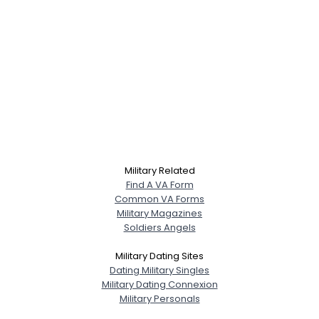
Military Related
Find A VA Form
Common VA Forms
Military Magazines
Soldiers Angels
Military Dating Sites
Dating Military Singles
Military Dating Connexion
Military Personals