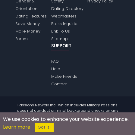
Gender &
Safety
Privacy Policy
Orientation
Dating Directory
Dating Features
Webmasters
Save Money
Press Inquiries
Make Money
Link To Us
Forum
Sitemap
SUPPORT
FAQ
Help
Make Friends
Contact
Passions Network Inc., which includes Military Passions
does not conduct criminal background checks on any
members. Please review the
terms
of the site for further
We use cookies to enhance your website experience.
information.
Learn more
© 2004 - 2026 Copyright:
MilitaryPassions.com
Got it!