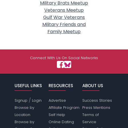
Military Brats Meetup
Veterans Meetup
Gulf War Veterans
Military Friends and
Family Meetup
Connect With Us On Social Networks
USEFUL LINKS
RESOURCES
ABOUT US
/
Signup
Login
Advertise
Success Stories
Browse by
Affiliate Program
Press Mentions
Location
Self Help
Terms of
Browse by
Online Dating
Service