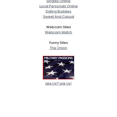
Singles Online
Local Personals Online
Dating Buddies
Sweet And Casual
Webcam Sites
Webcam Match
Funny Sites
The Onion
Like Us? Link Us!