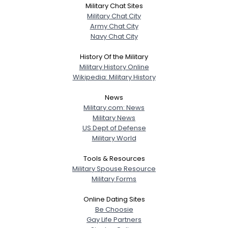
Military Chat Sites
Military Chat City
Army Chat City
Navy Chat City
History Of the Military
Military History Online
Wikipedia: Military History
News
Military.com: News
Military News
US Dept of Defense
Military World
Tools & Resources
Military Spouse Resource
Military Forms
Online Dating Sites
Be Choosie
Gay Life Partners