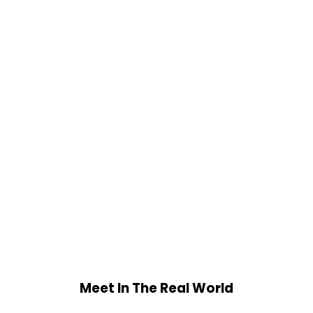
Meet In The Real World