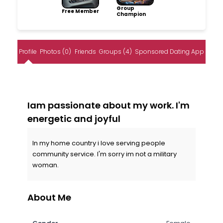
Group
Free Member
Champion
Profile
Photos (0)
Friends
Groups (4)
Sponsored Dating App
Iam passionate about my work. I'm
energetic and joyful
In my home country i love serving people
community service. I'm sorry im not a military
woman.
About Me