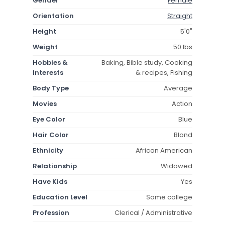
Gender
Female
Orientation
Straight
Height
5'0"
Weight
50 lbs
Hobbies &
Baking, Bible study, Cooking
Interests
& recipes, Fishing
Body Type
Average
Movies
Action
Eye Color
Blue
Hair Color
Blond
Ethnicity
African American
Relationship
Widowed
Have Kids
Yes
Education Level
Some college
Profession
Clerical / Administrative