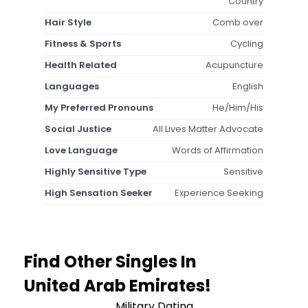
Country
Hair Style
Comb over
Fitness & Sports
Cycling
Health Related
Acupuncture
Languages
English
My Preferred Pronouns
He/Him/His
Social Justice
All Lives Matter Advocate
Love Language
Words of Affirmation
Highly Sensitive Type
Sensitive
High Sensation Seeker
Experience Seeking
Find Other Singles In
United Arab Emirates!
Military Dating