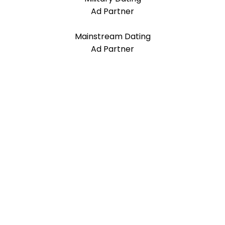
Ad Partner
Mainstream Dating
Ad Partner