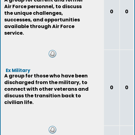
Air Force personnel, to discuss
0
0
the unique challenges,
successes, and opportunities
available through Air Force
service.
Ex Military
A group for those who have been
discharged from the military, to
0
0
connect with other veterans and
discuss the transition back to
civilian life.