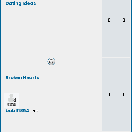
Dating Ideas
0
0
Broken Hearts
1
1
bab61854