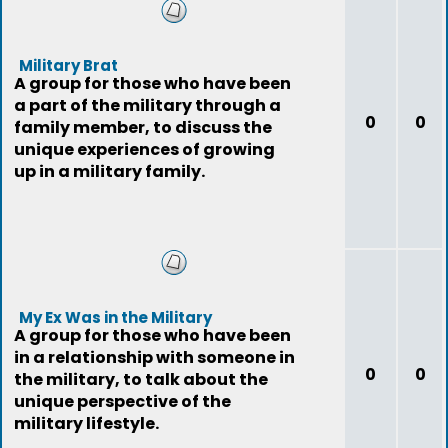
Military Brat
A group for those who have been
a part of the military through a
0
0
family member, to discuss the
unique experiences of growing
up in a military family.
My Ex Was in the Military
A group for those who have been
in a relationship with someone in
0
0
the military, to talk about the
unique perspective of the
military lifestyle.