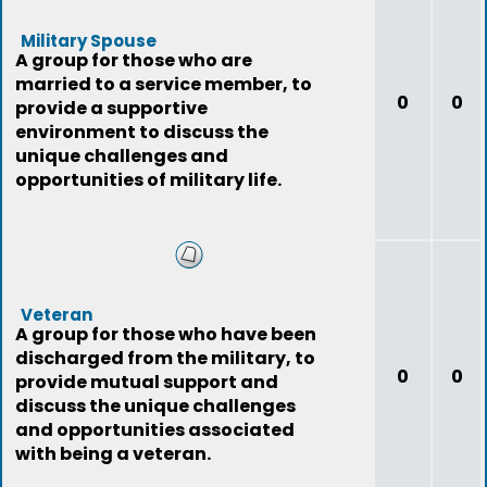
Military Spouse
A group for those who are
married to a service member, to
0
0
provide a supportive
environment to discuss the
unique challenges and
opportunities of military life.
Veteran
A group for those who have been
discharged from the military, to
0
0
provide mutual support and
discuss the unique challenges
and opportunities associated
with being a veteran.