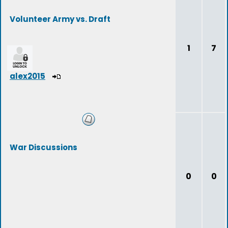
Volunteer Army vs. Draft
1
7
alex2015
War Discussions
0
0