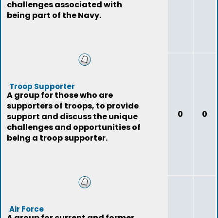
challenges associated with
being part of the Navy.
Troop Supporter
A group for those who are
supporters of troops, to provide
0
0
support and discuss the unique
challenges and opportunities of
being a troop supporter.
Air Force
A group for current and former