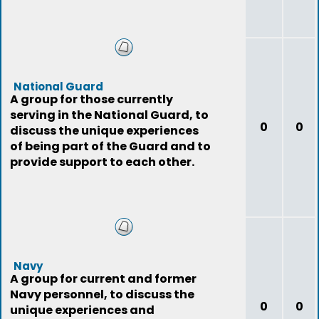
National Guard
A group for those currently
serving in the National Guard, to
0
0
discuss the unique experiences
of being part of the Guard and to
provide support to each other.
Navy
A group for current and former
Navy personnel, to discuss the
0
0
unique experiences and