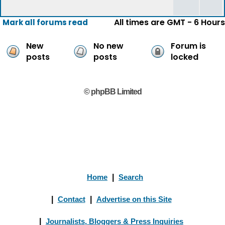
All times are GMT - 6 Hours
Mark all forums read
New
No new
Forum is
posts
posts
locked
© phpBB Limited
Home
|
Search
|
Contact
|
Advertise on this Site
|
Journalists, Bloggers & Press Inquiries