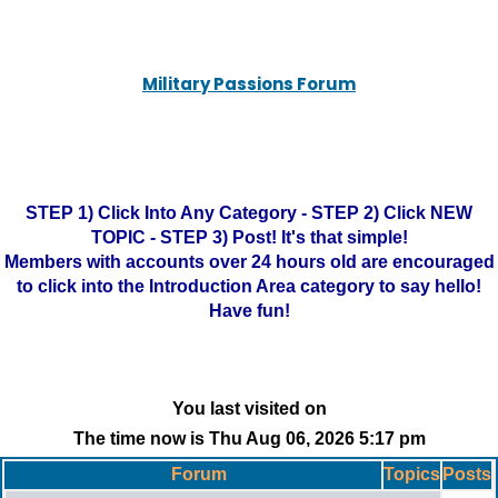
Military Passions Forum
STEP 1) Click Into Any Category - STEP 2) Click NEW
TOPIC - STEP 3) Post! It's that simple!
Members with accounts over 24 hours old are encouraged
to click into the Introduction Area category to say hello!
Have fun!
You last visited on
The time now is Thu Aug 06, 2026 5:17 pm
Forum
Topics
Posts