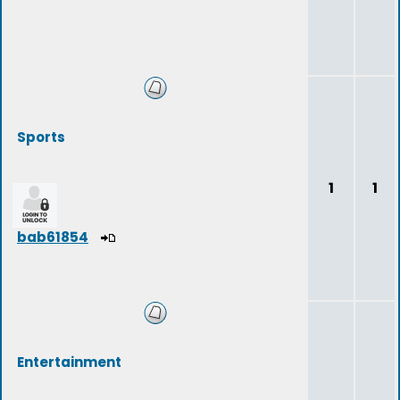
Sports
1
1
bab61854
Entertainment