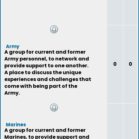
Army
A group for current and former
Army personnel, to network and
0
0
provide support to one another.
A place to discuss the unique
experiences and challenges that
come with being part of the
Army.
Marines
A group for current and former
Marines, to provide support and