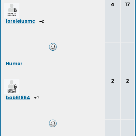
4
17
loreleiusmc
Humor
2
2
bab61854