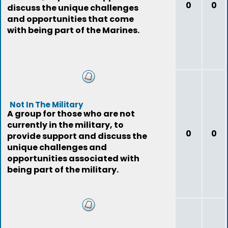
0
0
discuss the unique challenges
and opportunities that come
with being part of the Marines.
Not In The Military
A group for those who are not
currently in the military, to
0
0
provide support and discuss the
unique challenges and
opportunities associated with
being part of the military.