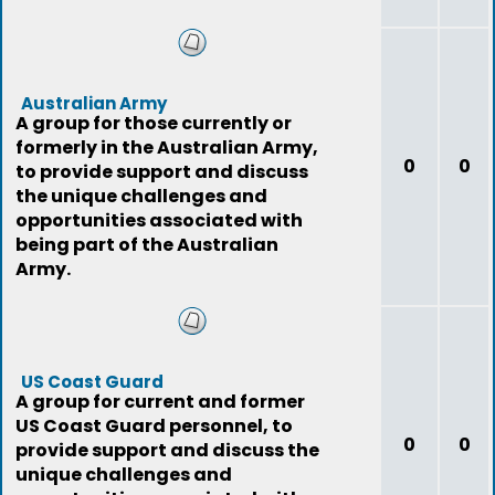
Australian Army
A group for those currently or
formerly in the Australian Army,
0
0
to provide support and discuss
the unique challenges and
opportunities associated with
being part of the Australian
Army.
US Coast Guard
A group for current and former
US Coast Guard personnel, to
0
0
provide support and discuss the
unique challenges and