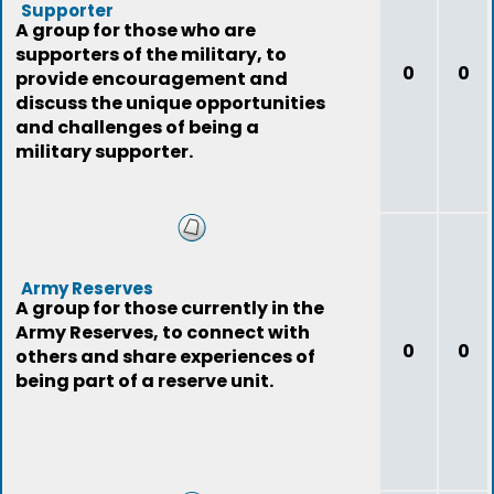
Supporter
A group for those who are
supporters of the military, to
0
0
provide encouragement and
discuss the unique opportunities
and challenges of being a
military supporter.
Army Reserves
A group for those currently in the
Army Reserves, to connect with
0
0
others and share experiences of
being part of a reserve unit.