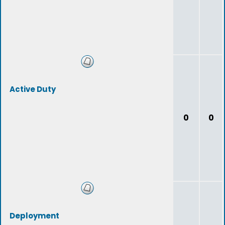
Active Duty
0
0
Deployment