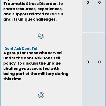
0
0
Traumatic Stress Disorder, to
share resources, experiences,
and support related to CPTSD
and its unique challenges.
Dont Ask Dont Tell
A group for those who served
under the Dont Ask Dont Tell
0
0
policy, to discuss the unique
challenges associated with
being part of the military during
this time.