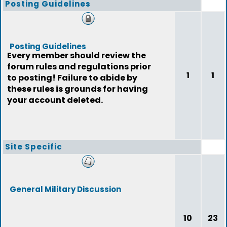
Posting Guidelines
Posting Guidelines
Every member should review the
forum rules and regulations prior
1
1
to posting! Failure to abide by
these rules is grounds for having
your account deleted.
Site Specific
General Military Discussion
10
23