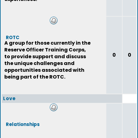
ROTC
A group for those currently in the
Reserve Officer Training Corps,
0
0
to provide support and discuss
the unique challenges and
opportunities associated with
being part of the ROTC.
Love
Relationships