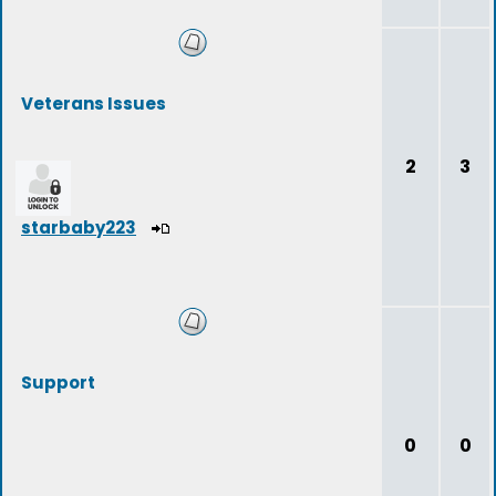
Veterans Issues
2
3
starbaby223
Support
0
0