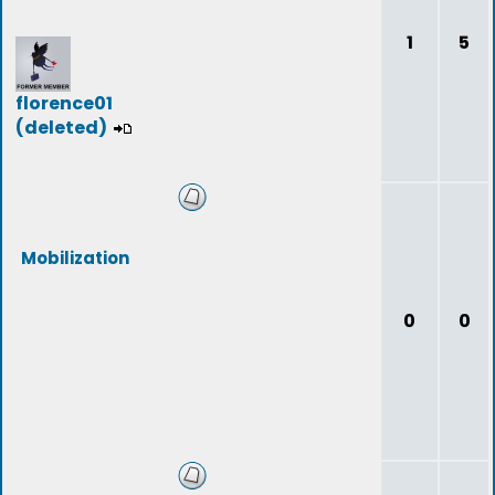
1
5
florence01
(deleted)
Mobilization
0
0