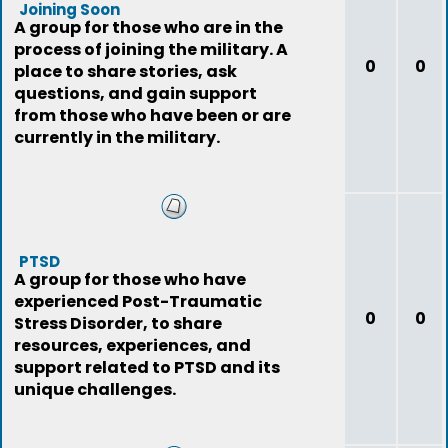
Joining Soon
A group for those who are in the
process of joining the military. A
0
0
place to share stories, ask
questions, and gain support
from those who have been or are
currently in the military.
PTSD
A group for those who have
experienced Post-Traumatic
0
0
Stress Disorder, to share
resources, experiences, and
support related to PTSD and its
unique challenges.