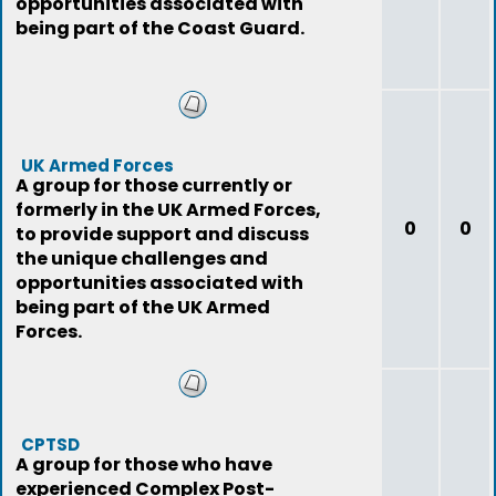
opportunities associated with
being part of the Coast Guard.
UK Armed Forces
A group for those currently or
formerly in the UK Armed Forces,
0
0
to provide support and discuss
the unique challenges and
opportunities associated with
being part of the UK Armed
Forces.
CPTSD
A group for those who have
experienced Complex Post-