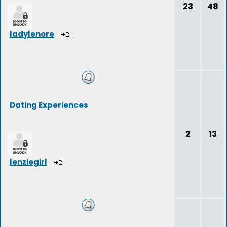
23
48
ladylenore
Dating Experiences
2
13
lenziegirl