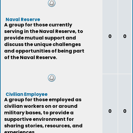
Naval Reserve
A group for those currently
serving in the Naval Reserve, to
0
0
provide mutual support and
discuss the unique challenges
and opportunities of being part
of the Naval Reserve.
Civilian Employee
A group for those employed as
civilian workers on or around
0
0
military bases, to provide a
supportive environment for
sharing stories, resources, and
experiences.