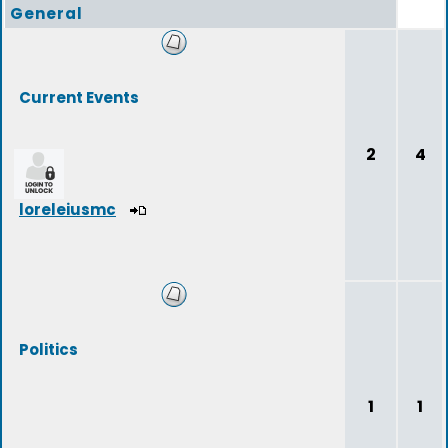
General
Current Events
2
4
loreleiusmc
Politics
1
1