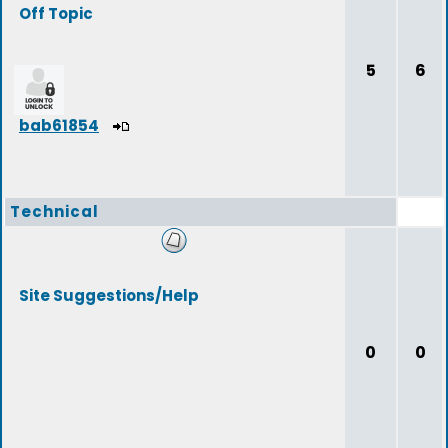
Off Topic
5
6
bab61854
Technical
Site Suggestions/Help
0
0